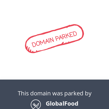
DOMAIN PARKED
This domain was parked by
GlobalFood