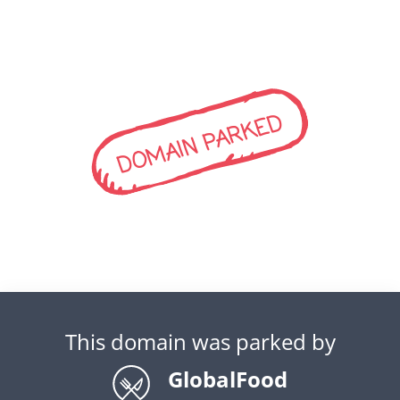
DOMAIN PARKED
This domain was parked by
GlobalFood